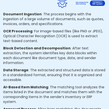
Document Ingestion
: The process begins with the
ingestion of a large volume of documents, such as quotes,
invoices, orders, and specifications.
OCR Processing
: For image-based files (like PNG or JPEG),
Optical Character Recognition (OCR) is used to extract
text-based content.
Block Detection and Decomposition
: After text
extraction, the system identifies key data blocks within
each document like document type, date, and sender
information.
Data Storage
: The extracted and structured data is stored
in a standardized format, ensuring that it is organized and
accessible.
AI-Based Item Matching
: The matching tool analyzes the
items listed in the document and matches them with the
corresponding items in the sender’s inventory or ERP
system.
Approval Process
: After item matching, the documents