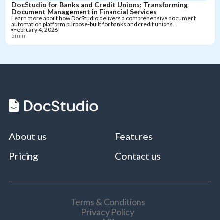
DocStudio for Banks and Credit Unions: Transforming
Document Management in Financial Services
Learn more about how DocStudio delivers a comprehensive document
automation platform purpose-built for banks and credit unions.
February 4, 2026
5min
About us
Features
Pricing
Contact us
Terms & Conditions
Privacy Policy