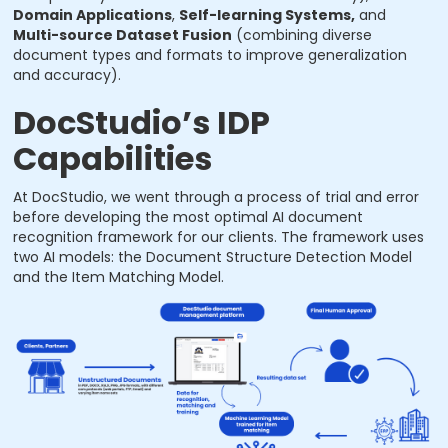
Domain Applications
,
Self-learning Systems,
and
Multi-source Dataset Fusion
(combining diverse
document types and formats to improve generalization
and accuracy).
DocStudio’s IDP
Capabilities
At DocStudio, we went through a process of trial and error
before developing the most optimal AI document
recognition framework for our clients. The framework uses
two AI models: the Document Structure Detection Model
and the Item Matching Model.