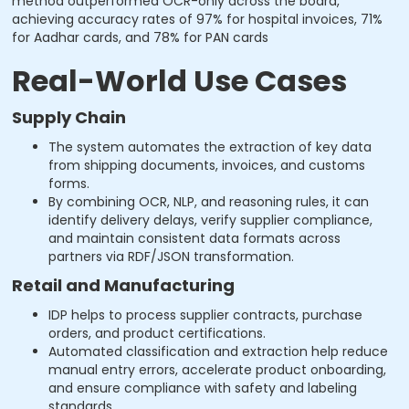
method outperformed OCR-only across the board,
achieving accuracy rates of 97% for hospital invoices, 71%
for Aadhar cards, and 78% for PAN cards
Real-World Use Cases
Supply Chain
The system automates the extraction of key data
from shipping documents, invoices, and customs
forms.
By combining OCR, NLP, and reasoning rules, it can
identify delivery delays, verify supplier compliance,
and maintain consistent data formats across
partners via RDF/JSON transformation.
Retail and Manufacturing
IDP helps to process supplier contracts, purchase
orders, and product certifications.
Automated classification and extraction help reduce
manual entry errors, accelerate product onboarding,
and ensure compliance with safety and labeling
standards.