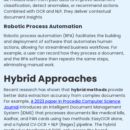
classification, detect anomalies, or recommend actions.
Combined with OCR and NLP, they deliver contextual
document insights.
Robotic Process Automation
Robotic process automation (RPA) facilitates the building
and deployment of software that automates human
actions, allowing for streamlined business workflows. For
example, a user can record how they process a document,
and the RPA software then repeats the same steps,
eliminating manual work.
Hybrid Approaches
Recent research has shown that
hybrid methods
provide
better data extraction accuracy from complex documents.
For example,
A 2023 paper in Procedia Computer Science
Journal
introduces an Intelligent Document Management
System (IDMS) that processes documents like medical bills,
Aadhar, and PAN cards using two methods: EasyOCR alone,
and a hybrid CV‑OCR + NLP (Regex) pipeline. The hybrid