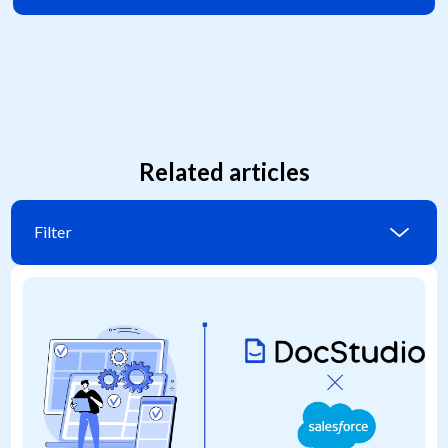
Related articles
Filter