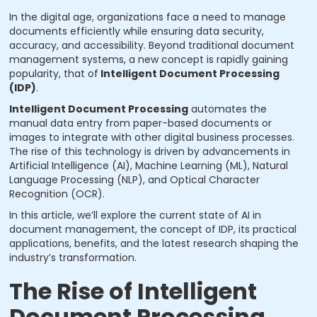
In the digital age, organizations face a need to manage
documents efficiently while ensuring data security,
accuracy, and accessibility. Beyond traditional document
management systems, a new concept is rapidly gaining
popularity, that of
Intelligent Document Processing
(IDP)
.
Intelligent Document Processing
automates the
manual data entry from paper-based documents or
images to integrate with other digital business processes.
The rise of this technology is driven by advancements in
Artificial Intelligence (AI), Machine Learning (ML), Natural
Language Processing (NLP), and Optical Character
Recognition (OCR).
In this article, we’ll explore the current state of AI in
document management, the concept of IDP, its practical
applications, benefits, and the latest research shaping the
industry’s transformation.
The Rise of Intelligent
Document Processing