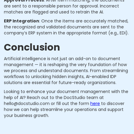
are sent to a responsible person for approval. Incorrect
matches are flagged and used to retrain the AI.
ERP Integration
: Once the items are accurately matched,
the recognized and validated documents are sent to the
company’s ERP system in the appropriate format (e.g., EDI).
Conclusion
Artificial intelligence is not just an add-on to document
management — it is reshaping the very foundation of how
we process and understand documents. From streamlining
workflows to unlocking hidden insights, AI-enabled IDP
solutions are essential for future-ready organizations.
Looking to enhance your document management with the
help of AI? Reach out to the DocStudio team at
hello@docstudio.com or fill out the form
here
to discover
how we can help streamline your operations and support
your business growth.