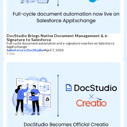
DocStudio Brings Native Document Management & e-
Signature to Salesforce
Full-cycle document automation and e-signature now live on Salesforce
AppExchange
Salesforce x DocStudio
April 7, 2026
5 min