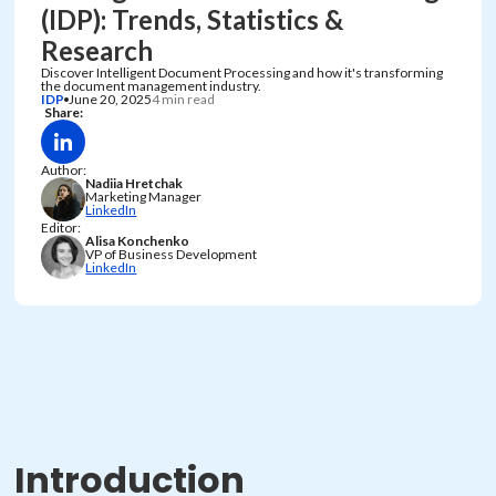
(IDP): Trends, Statistics &
Research
Discover Intelligent Document Processing and how it's transforming
the document management industry.
IDP
June 20, 2025
4 min read
Share:
Author:
Nadiia Hretchak
Marketing Manager
LinkedIn
Editor:
Alisa Konchenko
VP of Business Development
LinkedIn
Introduction