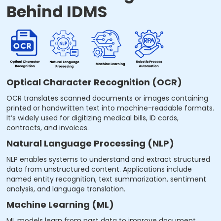
Behind IDMS
Optical Character Recognition (OCR)
OCR translates scanned documents or images containing
printed or handwritten text into machine-readable formats.
It’s widely used for digitizing medical bills, ID cards,
contracts, and invoices.
Natural Language Processing (NLP)
NLP enables systems to understand and extract structured
data from unstructured content. Applications include
named entity recognition, text summarization, sentiment
analysis, and language translation.
Machine Learning (ML)
ML models learn from past data to improve document