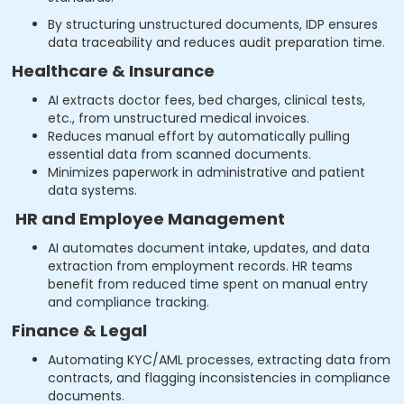
By structuring unstructured documents, IDP ensures
data traceability and reduces audit preparation time.
Healthcare & Insurance
AI extracts doctor fees, bed charges, clinical tests,
etc., from unstructured medical invoices.
Reduces manual effort by automatically pulling
essential data from scanned documents.
Minimizes paperwork in administrative and patient
data systems.
HR and Employee Management
AI automates document intake, updates, and data
extraction from employment records. HR teams
benefit from reduced time spent on manual entry
and compliance tracking.
Finance & Legal
Automating KYC/AML processes, extracting data from
contracts, and flagging inconsistencies in compliance
documents.