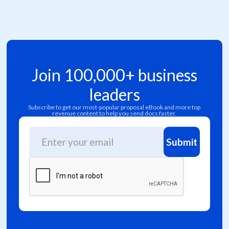
Join 100,000+ business
leaders
Subscribe to get our most-popular proposal eBook and more top
revenue content to help you send docs faster.