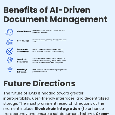
Benefits of AI-Driven
Document Management
Future Directions
The future of IDMS is headed toward greater
interoperability, user-friendly interfaces, and decentralized
storage. The most prominent research directions at the
moment include
Blockchain Integration
(to enhance
transparency and ensure a set document history),
Cross-