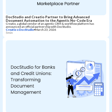
DocStudio and Creatio Partner to Bring Advanced
Document Automation to the Agentic No-Code Era
Creatio, a global vendor of an agentic CRM & workflow platform has
announced an official partnership with DocStudio.
Creatio x DocStudio
March 23, 2026
5min