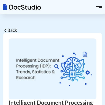
Back
Intelligent Document Processing