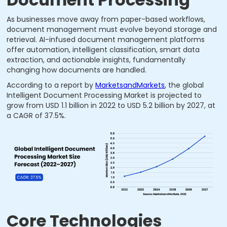
As businesses move away from paper-based workflows,
document management must evolve beyond storage and
retrieval. AI-infused document management platforms
offer automation, intelligent classification, smart data
extraction, and actionable insights, fundamentally
changing how documents are handled.
According to a report by
MarketsandMarkets
, the global
Intelligent Document Processing Market is projected to
grow from USD 1.1 billion in 2022 to USD 5.2 billion by 2027, at
a CAGR of 37.5%.
Core Technologies