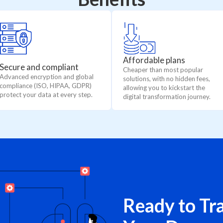
Affordable plans
Secure and compliant
Cheaper than most popular
Advanced encryption and global
solutions, with no hidden fees,
compliance (ISO, HIPAA, GDPR)
allowing you to kickstart the
protect your data at every step.
digital transformation journey.
Ready to Tr