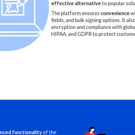
effective alternative
to popular solu
The platform ensures
convenience
wi
fields, and bulk signing options. It als
encryption and compliance with glob
HIPAA, and GDPR to protect custome
nced functionality
of the