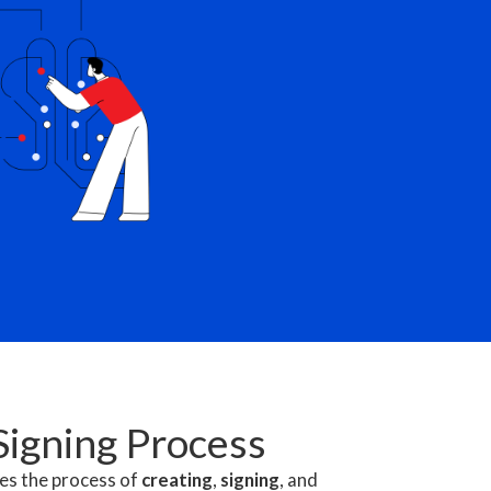
Signing Process
ies the process of
creating
,
signing
, and