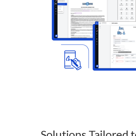
Solutions Tailored 