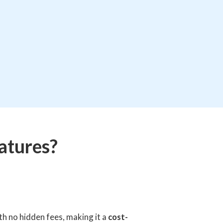
atures?
h no hidden fees, making it a
cost-