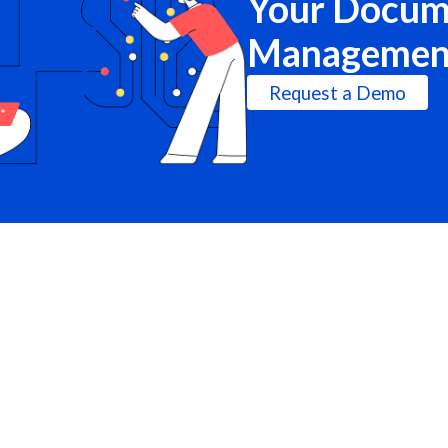
Your Docum
Managemen
Request a Demo