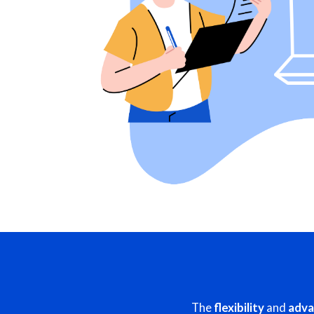
The
flexibility
and
adva