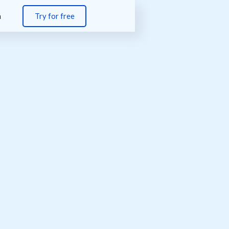
n
Try for free