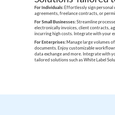
For Individuals:
Effortlessly sign personal
agreements, freelance contracts, or permis
For Small Businesses:
Streamline processe
electronically invoices, client contracts
incurring high costs. Integrate with your e
For Enterprises:
Manage large volumes of 
documents. Enjoy customizable workflows,
data exchange and more. Integrate with y
tailored solutions such as White Label Solu