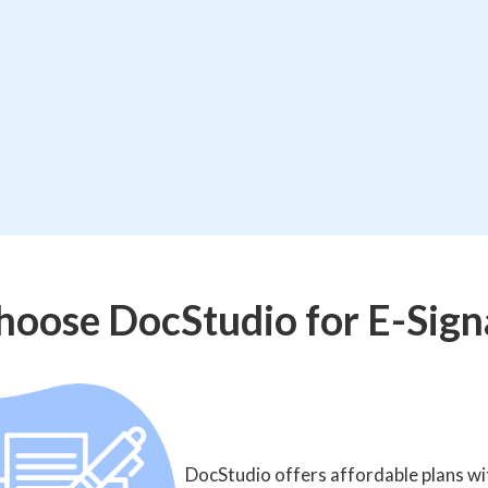
oose DocStudio for E-Sign
DocStudio offers affordable plans wit