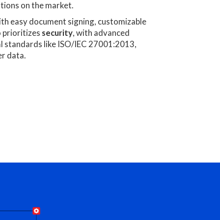
tions on the market.
th easy document signing, customizable
o prioritizes
security
, with advanced
al standards like ISO/IEC 27001:2013,
r data.