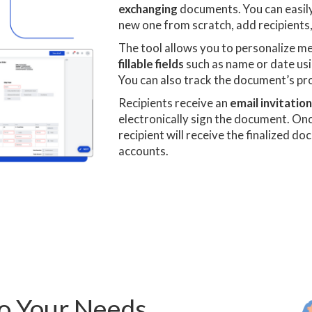
exchanging
documents. You can easily
new one from scratch, add recipients,
The tool allows you to personalize m
fillable fields
such as name or date usi
You can also track the document’s pr
Recipients receive an
email invitatio
electronically sign the document. On
recipient will receive the finalized d
accounts.
to Your Needs