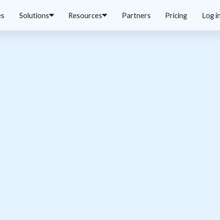
es
Solutions
Resources
Partners
Pricing
Log i