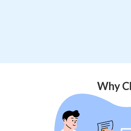
Why Ch