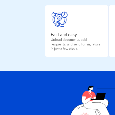
Fast and easy
Upload documents, add
recipients, and send for signature
in just a few clicks.