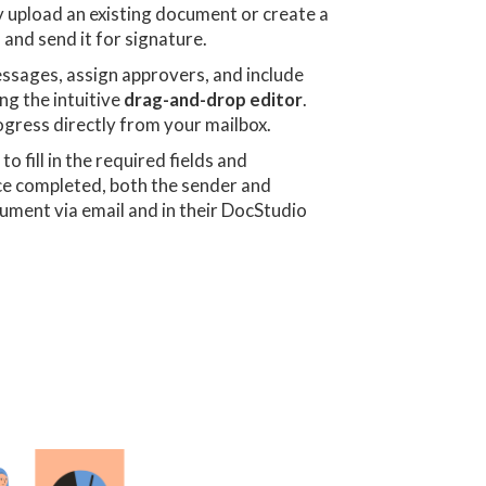
 upload an existing document or create a
 and send it for signature.
essages, assign approvers, and include
ng the intuitive
drag-and-drop editor
.
ogress directly from your mailbox.
n
to fill in the required fields and
ce completed, both the sender and
ocument via email and in their DocStudio