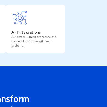
API integrations
Automate signing processes and
connect DocStudio with your
systems.
ansform