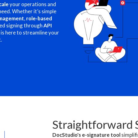
cale
your operations and
need. Whether it’s simple
anagement
,
role-based
ed signing through
API
 is here to streamline your
.
Straightforward 
DocStudio's e-signature tool
simplif