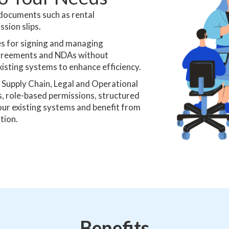
 documents such as rental
sion slips.
s for signing and managing
, agreements and NDAs without
xisting systems to enhance efficiency.
Supply Chain, Legal and Operational
 role-based permissions, structured
our existing systems and benefit from
tion.
Benefits