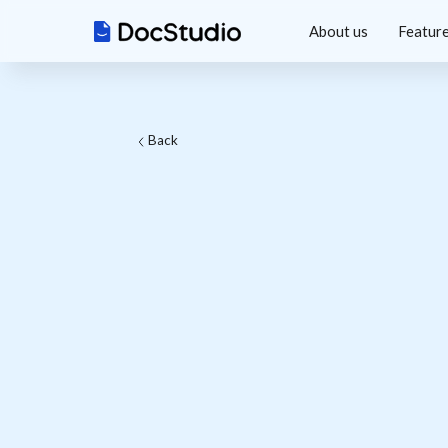
About us
Featur
Back