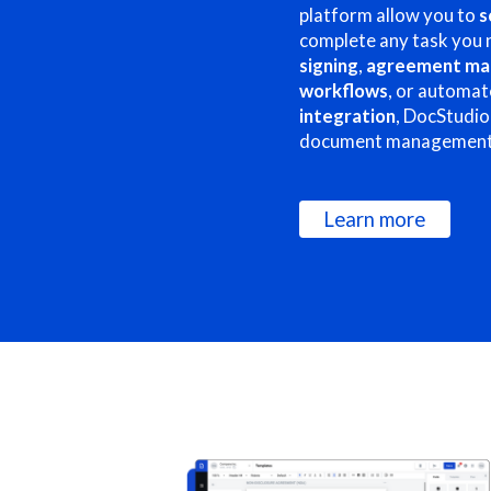
platform allow you to
s
complete any task you 
signing
,
agreement m
workflows
, or automat
integration
, DocStudio
document management
Learn more