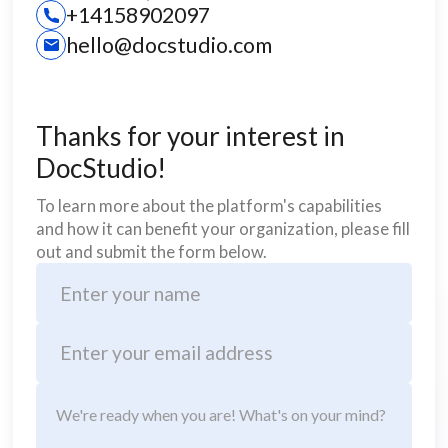
+14158902097
hello@docstudio.com
Thanks for your interest in
DocStudio!
To learn more about the platform's capabilities
and how it can benefit your organization, please fill
out and submit the form below.