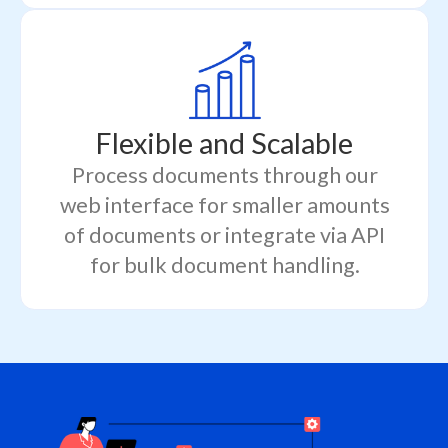
Flexible and Scalable
Process documents through our
web interface for smaller amounts
of documents or integrate via API
for bulk document handling.