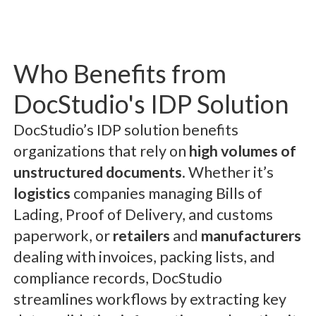
Who Benefits from
DocStudio's IDP Solution
DocStudio’s IDP solution benefits
organizations that rely on
high volumes of
unstructured documents
. Whether it’s
logistics
companies managing Bills of
Lading, Proof of Delivery, and customs
paperwork, or
retailers
and
manufacturers
dealing with invoices, packing lists, and
compliance records, DocStudio
streamlines workflows by extracting key