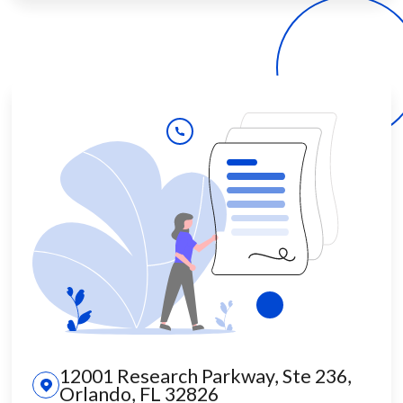
12001 Research Parkway, Ste 236,
Orlando, FL 32826