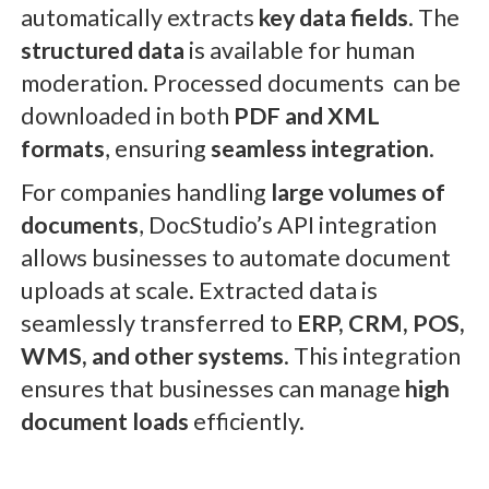
automatically extracts
key data fields
. The
structured data
is available for human
moderation. Processed documents can be
downloaded in both
PDF and XML
formats
, ensuring
seamless integration
.
For companies handling
large volumes of
documents
, DocStudio’s API integration
allows businesses to automate document
uploads at scale. Extracted data is
seamlessly transferred to
ERP, CRM, POS,
WMS, and other systems
. This integration
ensures that businesses can manage
high
document loads
efficiently.