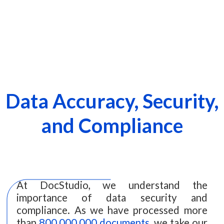
Data Accuracy, Security,
and Compliance
At DocStudio, we understand the
importance of data security and
compliance. As we have processed more
than
800,000,000 documents
, we take our