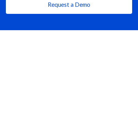
Request a Demo