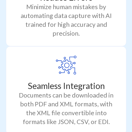
Minimize human mistakes by
automating data capture with AI
trained for high accuracy and
precision.
Seamless Integration
Documents can be downloaded in
both PDF and XML formats, with
the XML file convertible into
formats like JSON, CSV, or EDI.