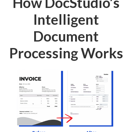
How DocStudio’s
Intelligent
Document
Processing Works