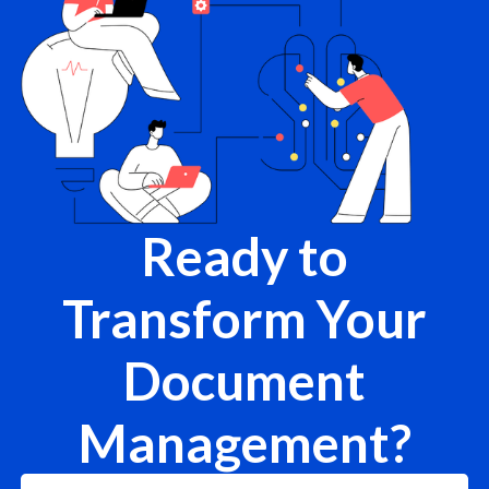
Ready to
Transform Your
Document
Management?