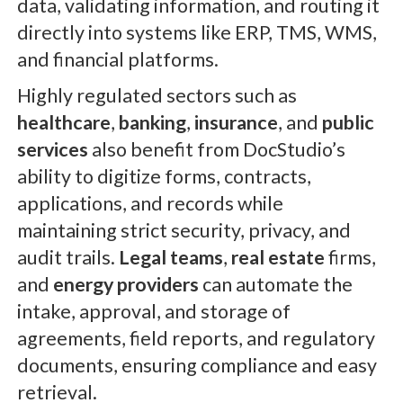
data, validating information, and routing it
directly into systems like ERP, TMS, WMS,
and financial platforms.
Highly regulated sectors such as
healthcare
,
banking
,
insurance
, and
public
services
also benefit from DocStudio’s
ability to digitize forms, contracts,
applications, and records while
maintaining strict security, privacy, and
audit trails.
Legal teams
,
real estate
firms,
and
energy providers
can automate the
intake, approval, and storage of
agreements, field reports, and regulatory
documents, ensuring compliance and easy
retrieval.