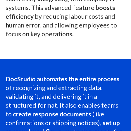
systems. This advanced feature
boosts
efficiency
by reducing labour costs and
human error, and allowing employees to
focus on key operations.
DocStudio automates the entire process
of recognizing and extracting data,
validating it, and delivering it in a
structured format. It also enables teams
to
create response documents
(like
confirmations or shipping notices),
set up