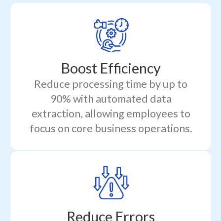
Boost Efficiency
Reduce processing time by up to
90% with automated data
extraction, allowing employees to
focus on core business operations.
Reduce Errors