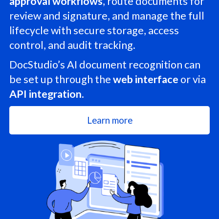
approval workflows
, route documents for
review and signature, and manage the full
lifecycle with secure storage, access
control, and audit tracking.
DocStudio’s AI document recognition can
be set up through the
web interface
or via
API integration
.
Learn more