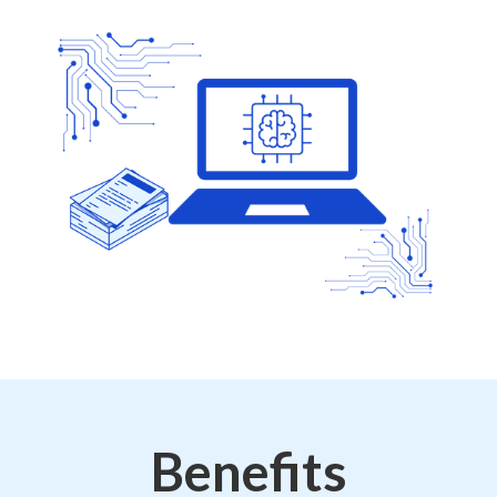
Benefits