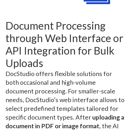
Document Processing
through Web Interface or
API Integration for Bulk
Uploads
DocStudio offers flexible solutions for
both occasional and high-volume
document processing. For smaller-scale
needs, DocStudio’s web interface allows to
select predefined templates tailored for
specific document types. After
uploading a
document in PDF or image format
, the AI