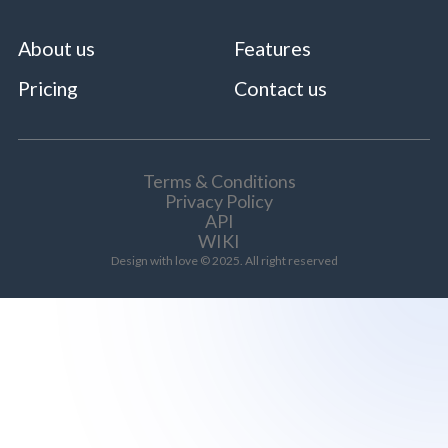
About us
Features
Pricing
Contact us
Terms & Conditions
Privacy Policy
API
WIKI
Design with love © 2025. All right reserved