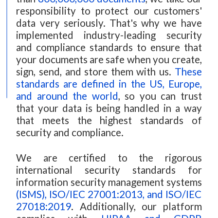
responsibility to protect our customers'
data very seriously. That's why we have
implemented industry-leading security
and compliance standards to ensure that
your documents are safe when you create,
sign, send, and store them with us.
These
standards are defined in the US, Europe,
and around the world
, so you can trust
that your data is being handled in a way
that meets the highest standards of
security and compliance.
We are certified to the rigorous
international security standards for
information security management systems
(ISMS), ISO/IEC 27001:2013, and ISO/IEC
27018:2019
. Additionally, our platform