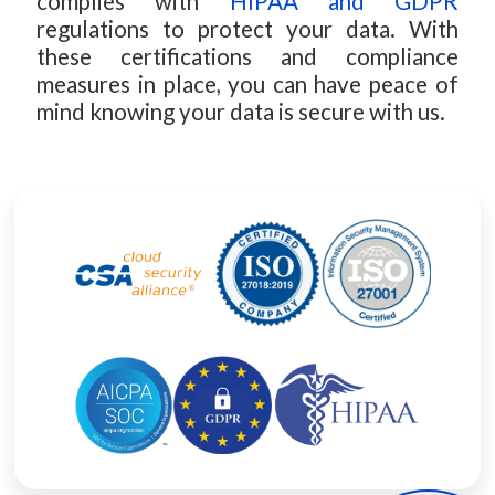
complies with
HIPAA and GDPR
regulations to protect your data. With
these certifications and compliance
measures in place, you can have peace of
mind knowing your data is secure with us.