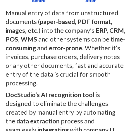
Manual entry of data from unstructured
documents (
paper-based, PDF format,
images, etc
.) into the company’s
ERP, CRM,
POS, WMS
and other systems can be
time-
consuming
and
error-prone
. Whether it’s
invoices, purchase orders, delivery notes
or any other documents, fast and accurate
entry of the data is crucial for smooth
processing.
DocStudio’s AI recognition tool
is
designed to eliminate the challenges
created by manual entry by automating
the
data extraction
process and
seamlessly
integrating
with company IT