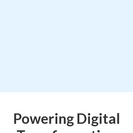
Powering Digital