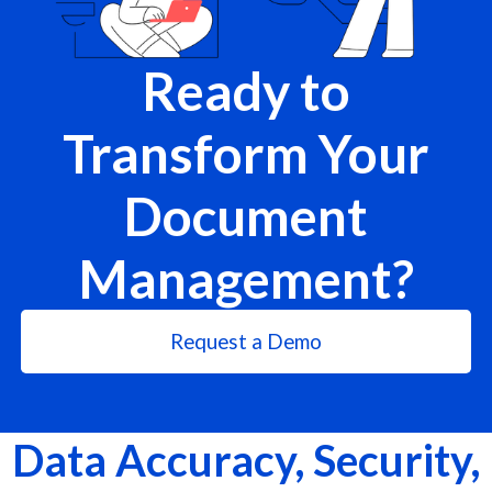
Ready to
Transform Your
Document
Management?
Request a Demo
Data Accuracy, Security,