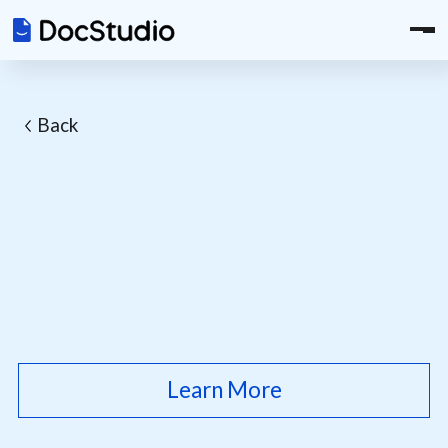
Back
Learn More