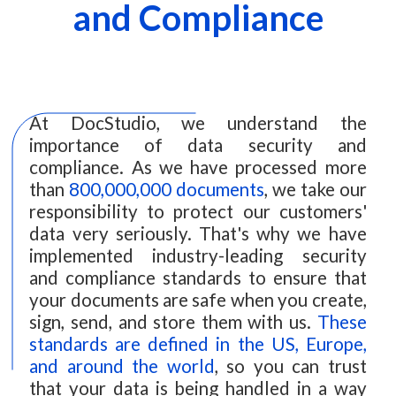
and Compliance
At DocStudio, we understand the
importance of data security and
compliance. As we have processed more
than
800,000,000 documents
, we take our
responsibility to protect our customers'
data very seriously. That's why we have
implemented industry-leading security
and compliance standards to ensure that
your documents are safe when you create,
sign, send, and store them with us.
These
standards are defined in the US, Europe,
and around the world
, so you can trust
that your data is being handled in a way