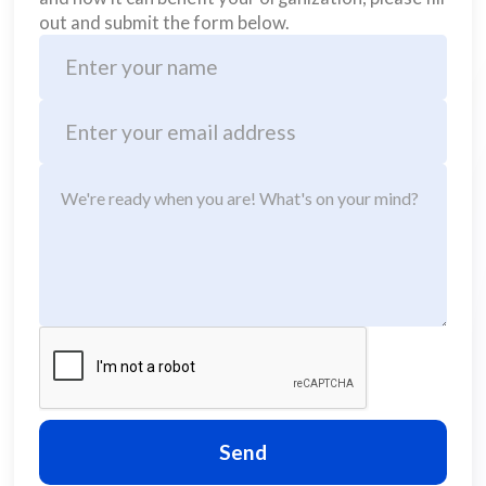
out and submit the form below.