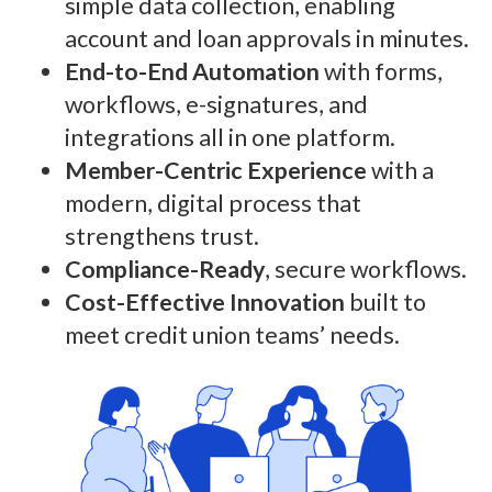
simple data collection, enabling
account and loan approvals in minutes.
End-to-End Automation
with forms,
workflows, e-signatures, and
integrations all in one platform.
Member-Centric Experience
with a
modern, digital process that
strengthens trust.
Compliance-Ready
, secure workflows.
Cost-Effective Innovation
built to
meet credit union teams’ needs.