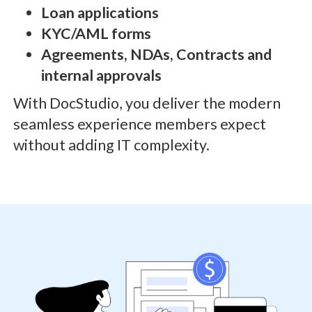
Loan applications
KYC/AML forms
Agreements, NDAs, Contracts and
internal approvals
With DocStudio, you deliver the modern
seamless experience members expect
without adding IT complexity.