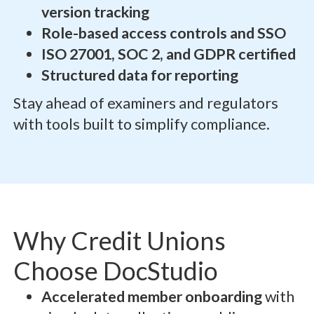
version tracking
Role-based access controls and SSO
ISO 27001, SOC 2, and GDPR certified
Structured data for reporting
Stay ahead of examiners and regulators
with tools built to simplify compliance.
Why Credit Unions
Choose DocStudio
Accelerated member onboarding
with