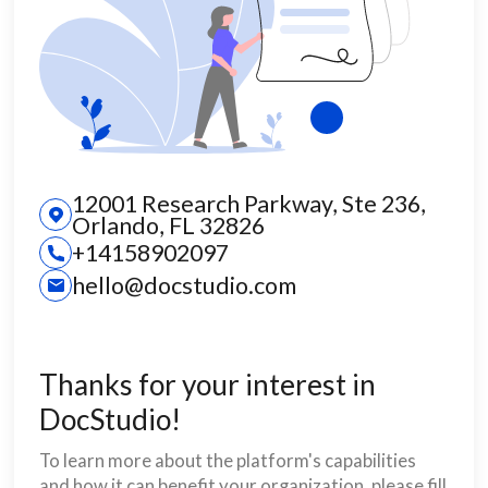
12001 Research Parkway, Ste 236,
Orlando, FL 32826
+14158902097
hello@docstudio.com
Thanks for your interest in
DocStudio!
To learn more about the platform's capabilities
and how it can benefit your organization, please fill