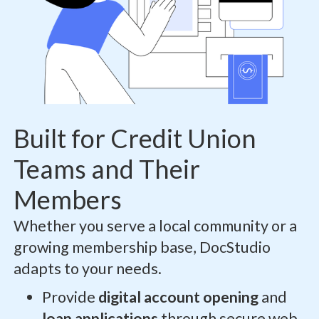
Built for Credit Union
Teams and Their
Members
Whether you serve a local community or a
growing membership base, DocStudio
adapts to your needs.
Provide
digital account opening
and
loan applications
through secure web