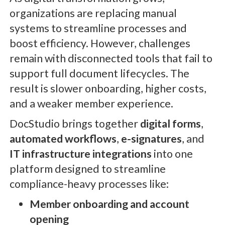
organizations are replacing manual
systems to streamline processes and
boost efficiency. However, challenges
remain with disconnected tools that fail to
support full document lifecycles. The
result is slower onboarding, higher costs,
and a weaker member experience.
DocStudio brings together
digital forms
,
automated workflows
,
e-signatures
, and
IT infrastructure integrations
into one
platform designed to streamline
compliance-heavy processes like:
Member onboarding
and account
opening