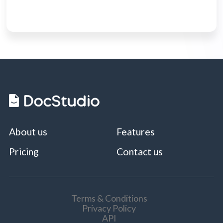
About us
Features
Pricing
Contact us
Terms & Conditions
Privacy Policy
API