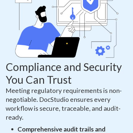
Compliance and Security
You Can Trust
Meeting regulatory requirements is non-
negotiable. DocStudio ensures every
workflow is secure, traceable, and audit-
ready.
Comprehensive audit trails and