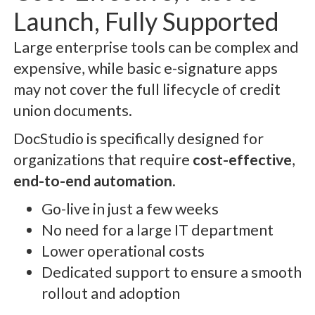
Launch, Fully Supported
Large enterprise tools can be complex and
expensive, while basic e-signature apps
may not cover the full lifecycle of credit
union documents.
DocStudio is specifically designed for
organizations that require
cost-effective
,
end-to-end automation
.
Go-live in just a few weeks
No need for a large IT department
Lower operational costs
Dedicated support to ensure a smooth
rollout and adoption