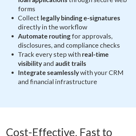
forms
Collect
legally binding e-signatures
directly in the workflow
Automate routing
for approvals,
disclosures, and compliance checks
Track every step with
real-time
visibility
and
audit trails
Integrate seamlessly
with your CRM
and financial infrastructure
Cost-Effective, Fast to