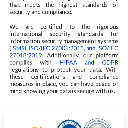
that meets the highest standards of
security and compliance.
We are certified to the rigorous
international security standards for
information security management systems
(ISMS), ISO/IEC 27001:2013, and ISO/IEC
27018:2019
. Additionally, our platform
complies with
HIPAA and GDPR
regulations to protect your data. With
these certifications and compliance
measures in place, you can have peace of
mind knowing your data is secure with us.