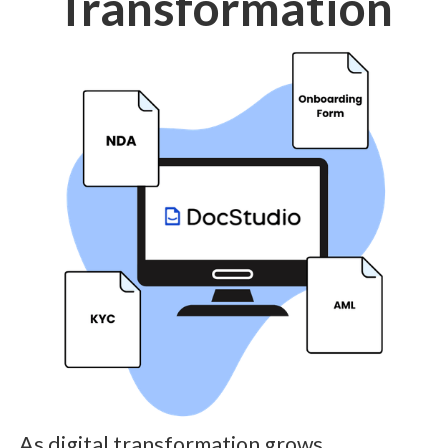
Transformation
As digital transformation grows,