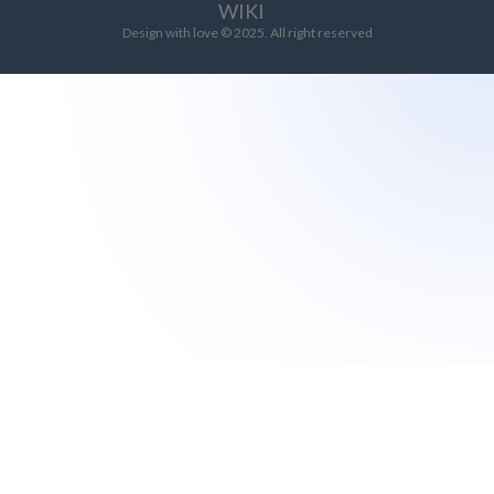
WIKI
Design with love © 2025. All right reserved