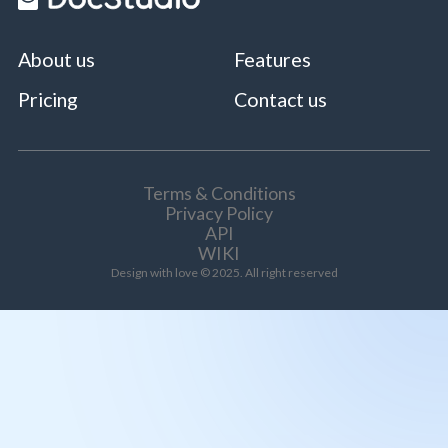
About us
Features
Pricing
Contact us
Terms & Conditions
Privacy Policy
API
WIKI
Design with love © 2025. All right reserved