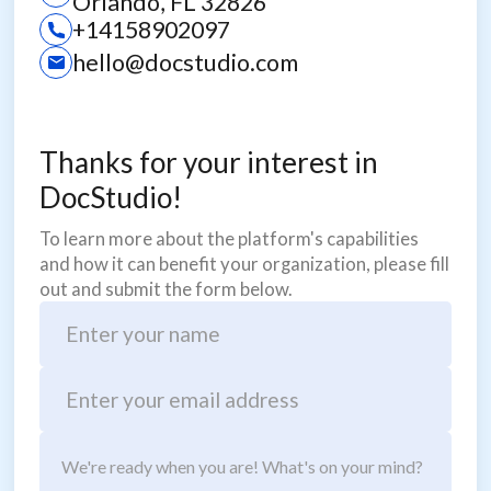
Orlando, FL 32826
+14158902097
hello@docstudio.com
Thanks for your interest in
DocStudio!
To learn more about the platform's capabilities
and how it can benefit your organization, please fill
out and submit the form below.