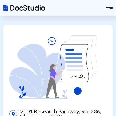
12001 Research Parkway, Ste 236,