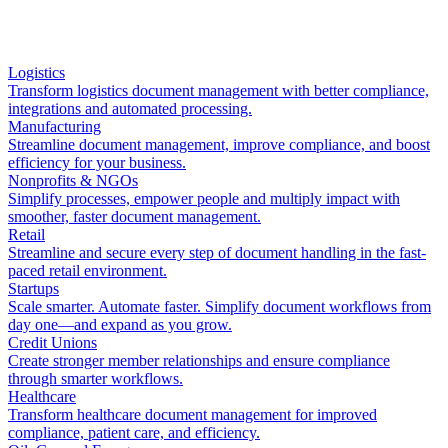
Logistics
Transform logistics document management with better compliance,
integrations and automated processing.
Manufacturing
Streamline document management, improve compliance, and boost
efficiency for your business.
Nonprofits & NGOs
Simplify processes, empower people and multiply impact with
smoother, faster document management.
Retail
Streamline and secure every step of document handling in the fast-
paced retail environment.
Startups
Scale smarter. Automate faster. Simplify document workflows from
day one—and expand as you grow.
Credit Unions
Create stronger member relationships and ensure compliance
through smarter workflows.
Healthcare
Transform healthcare document management for improved
compliance, patient care, and efficiency.