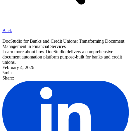
Back
DocStudio for Banks and Credit Unions: Transforming Document
Management in Financial Services
Learn more about how DocStudio delivers a comprehensive
document automation platform purpose-built for banks and credit
unions.
February 4, 2026
5min
Share: