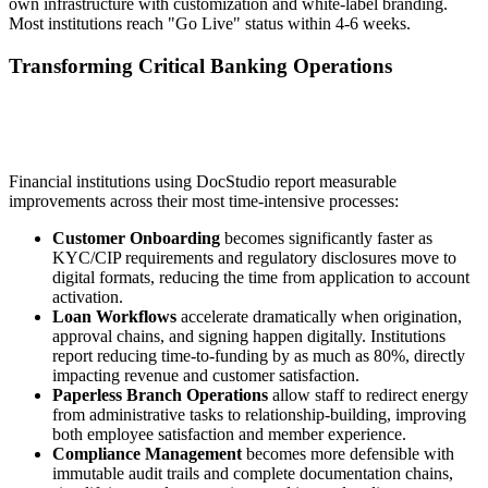
own infrastructure with customization and white-label branding.
Most institutions reach "Go Live" status within 4-6 weeks.
Transforming Critical Banking Operations
Financial institutions using DocStudio report measurable
improvements across their most time-intensive processes:
Customer Onboarding
becomes significantly faster as
KYC/CIP requirements and regulatory disclosures move to
digital formats, reducing the time from application to account
activation.
Loan Workflows
accelerate dramatically when origination,
approval chains, and signing happen digitally. Institutions
report reducing time-to-funding by as much as 80%, directly
impacting revenue and customer satisfaction.
Paperless Branch Operations
allow staff to redirect energy
from administrative tasks to relationship-building, improving
both employee satisfaction and member experience.
Compliance Management
becomes more defensible with
immutable audit trails and complete documentation chains,