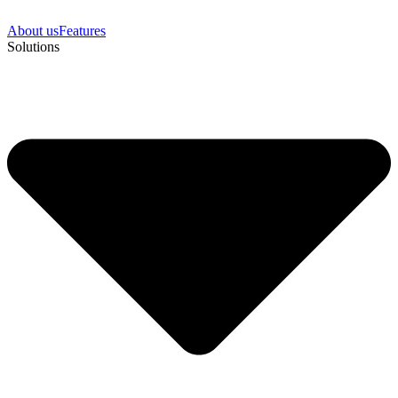
About us
Features
Solutions