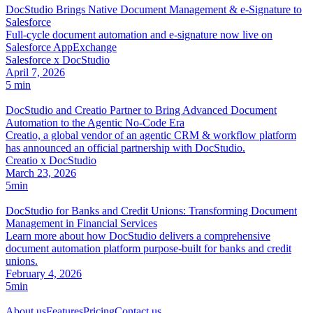
DocStudio Brings Native Document Management & e-Signature to
Salesforce
Full-cycle document automation and e-signature now live on
Salesforce AppExchange
Salesforce x DocStudio
April 7, 2026
5 min
DocStudio and Creatio Partner to Bring Advanced Document
Automation to the Agentic No-Code Era
Creatio, a global vendor of an agentic CRM & workflow platform
has announced an official partnership with DocStudio.
Creatio x DocStudio
March 23, 2026
5min
DocStudio for Banks and Credit Unions: Transforming Document
Management in Financial Services
Learn more about how DocStudio delivers a comprehensive
document automation platform purpose-built for banks and credit
unions.
February 4, 2026
5min
About us
Features
Pricing
Contact us