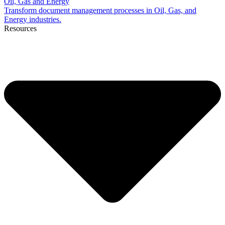
Oil, Gas and Energy
Transform document management processes in Oil, Gas, and
Energy industries.
Resources