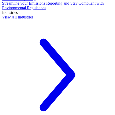
Streamline your Emissions Reporting and Stay Compliant with
Environmental Regulations
Industries
View All Industries