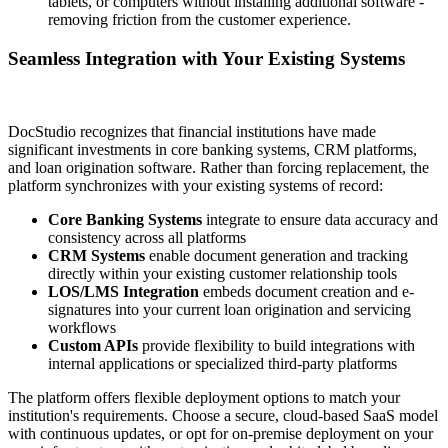
tablets, or computers without installing additional software -
removing friction from the customer experience.
Seamless Integration with Your Existing Systems
DocStudio recognizes that financial institutions have made
significant investments in core banking systems, CRM platforms,
and loan origination software. Rather than forcing replacement, the
platform synchronizes with your existing systems of record:
Core Banking Systems
integrate to ensure data accuracy and
consistency across all platforms
CRM Systems
enable document generation and tracking
directly within your existing customer relationship tools
LOS/LMS Integration
embeds document creation and e-
signatures into your current loan origination and servicing
workflows
Custom APIs
provide flexibility to build integrations with
internal applications or specialized third-party platforms
The platform offers flexible deployment options to match your
institution's requirements. Choose a secure, cloud-based SaaS model
with continuous updates, or opt for on-premise deployment on your