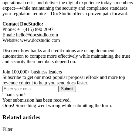
operational costs, and deliver the digital experience today's members
expect—while maintaining the security and compliance standards
your regulators require—DocStudio offers a proven path forward.
Contact DocStudio:
Phone: +1 (415) 890-2097
Email: hello@docstudio.com
Website: www.docstudio.com
Discover how banks and credit unions are using document
automation to compete more effectively while maintaining the trust
and security their members depend on.
Join 100,000+ business leaders
Subscribe to get our most-popular proposal eBook and more top
revenue content to help you send docs faster.
Thank you!
Your submission has been received.
Oops! Something went wrong while submitting the form.
Related articles
Filter