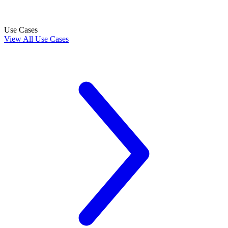
Use Cases
View All Use Cases