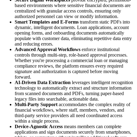
based environments where sensitive financial documents are
centralized with granular access controls, ensuring only
authorized personnel can view or modify information.
Smart Templates and E-Forms
transform static PDFs into
dynamic, intelligent documents. Loan applications, account
opening forms, and onboarding documents automatically
populate with customer data, eliminating repetitive data entry
and reducing errors.
Advanced Approval Workflows
enforce institutional
controls through multi-step, role-based approval processes.
Whether you're processing a commercial loan or managing
compliance reviews, the platform ensures every required
signature and authorization is captured before moving
forward.
AI-Driven Data Extraction
leverages intelligent recognition
technology to automatically extract and structure information
from scanned documents and PDFs, turning paper-based
legacy files into searchable, actionable data.
Multi-Party Support
accommodates the complex reality of
financial workflows, where staff, members, vendors, and
third-party service providers all need coordinated access
within a single process.
Device-Agnostic Access
means members can complete
applications and sign documents securely from smartphones,