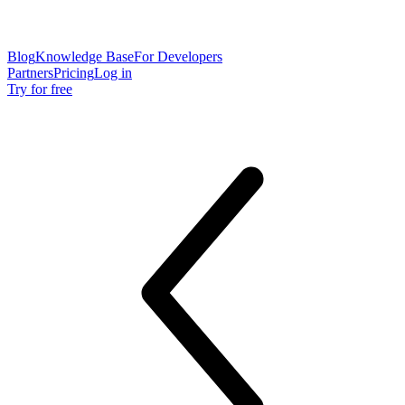
Blog
Knowledge Base
For Developers
Partners
Pricing
Log in
Try for free