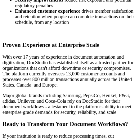
regulatory penalties
Enhanced customer experience
drives member satisfaction
and retention when people can complete transactions on their
schedule, from any location
Proven Experience at Enterprise Scale
With over 17 years of experience in document automation and
digitization, DocStudio has established itself as a trusted partner for
organizations that can't afford downtime or security compromises.
The platform currently oversees 13,000 customer accounts and
processes over 800 million transactions annually across the United
States, Canada, and Europe.
Major global brands including Samsung, PepsiCo, Henkel, P&G,
adidas, Unilever, and Coca-Cola rely on DocStudio for their
document workflows - a testament to the platform's ability to meet
enterprise-grade demands for security, reliability, and scale.
Ready to Transform Your Document Workflows?
If your institution is ready to reduce processing times, cut