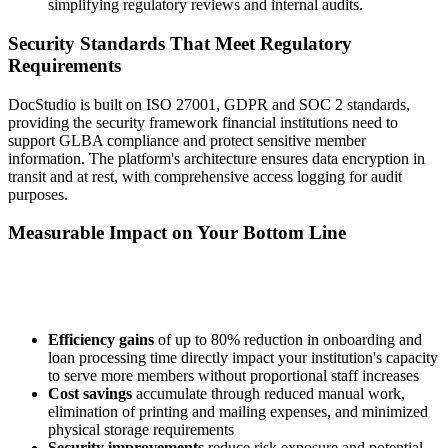
simplifying regulatory reviews and internal audits.
Security Standards That Meet Regulatory
Requirements
DocStudio is built on ISO 27001, GDPR and SOC 2 standards,
providing the security framework financial institutions need to
support GLBA compliance and protect sensitive member
information. The platform's architecture ensures data encryption in
transit and at rest, with comprehensive access logging for audit
purposes.
Measurable Impact on Your Bottom Line
Efficiency gains
of up to 80% reduction in onboarding and
loan processing time directly impact your institution's capacity
to serve more members without proportional staff increases
Cost savings
accumulate through reduced manual work,
elimination of printing and mailing expenses, and minimized
physical storage requirements
Security improvements
reduce risk exposure and potential