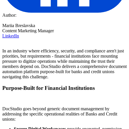
Author:
Mariia Breslavska
Content Marketing Manager
LinkedIn
In an industry where efficiency, security, and compliance aren't just
priorities, but requirements - financial institutions face mounting
pressure to digitize operations while maintaining the trust their
members depend on. DocStudio delivers a comprehensive document
automation platform purpose-built for banks and credit unions
navigating this challenge.
Purpose-Built for Financial Institutions
DocStudio goes beyond generic document management by
addressing the specific operational realities of Banks and Credit
unions:
Secure Digital Workspaces
provide encrypted, permission-