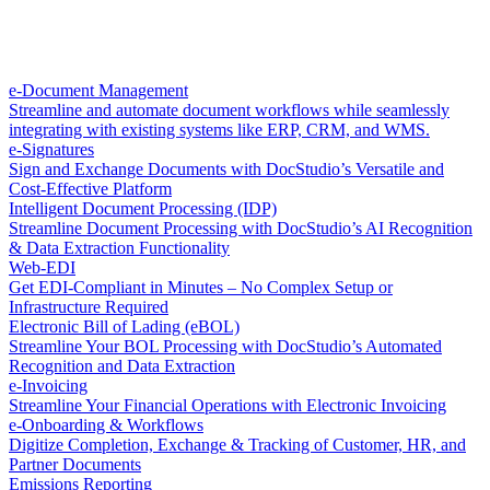
e-Document Management
Streamline and automate document workflows while seamlessly
integrating with existing systems like ERP, CRM, and WMS.
e-Signatures
Sign and Exchange Documents with DocStudio’s Versatile and
Cost-Effective Platform
Intelligent Document Processing (IDP)
Streamline Document Processing with DocStudio’s AI Recognition
& Data Extraction Functionality
Web-EDI
Get EDI-Compliant in Minutes – No Complex Setup or
Infrastructure Required
Electronic Bill of Lading (eBOL)
Streamline Your BOL Processing with DocStudio’s Automated
Recognition and Data Extraction
e-Invoicing
Streamline Your Financial Operations with Electronic Invoicing
e-Onboarding & Workflows
Digitize Completion, Exchange & Tracking of Customer, HR, and
Partner Documents
Emissions Reporting