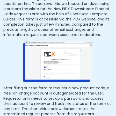
counterparties. To achieve this, we focused on developing
a custom template for the New PIDX Downstream Product
Code Request Form with the help of DocStudio Template
Builder. This form is accessible via the PIDX website, and its
completion takes just a few minutes, compared to the
previous lengthy process of email exchanges and
information requests between users and moderators.
After filling out the form to request a new product code, a
free-of-charge account is autogenerated for the user.
Requestor only needs to set up a password and access
their account to review and track the status of the form at
any time. The short video below demonstrates the
streamlined request process from the requestor’s