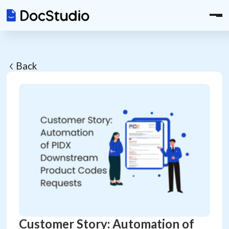
Back
Customer Story: Automation of