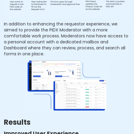
In addition to enhancing the requestor experience, we
aimed to provide the PIDX Moderator with a more
comfortable work process. Moderators now have access to
a personal account with a dedicated mailbox and
Dashboard where they can review, process, and search all
forms in one place.
Results
Improved User Experience