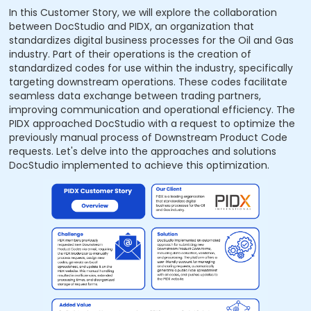
In this Customer Story, we will explore the collaboration
between DocStudio and PIDX, an organization that
standardizes digital business processes for the Oil and Gas
industry. Part of their operations is the creation of
standardized codes for use within the industry, specifically
targeting downstream operations. These codes facilitate
seamless data exchange between trading partners,
improving communication and operational efficiency. The
PIDX approached DocStudio with a request to optimize the
previously manual process of Downstream Product Code
requests. Let's delve into the approaches and solutions
DocStudio implemented to achieve this optimization.