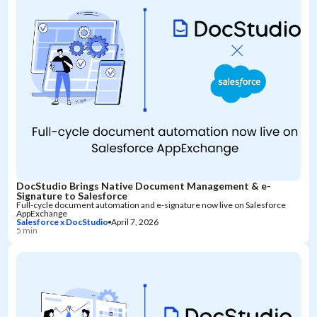
DocStudio Brings Native Document Management & e-
Signature to Salesforce
Full-cycle document automation and e-signature now live on Salesforce
AppExchange
Salesforce x DocStudio
April 7, 2026
5 min