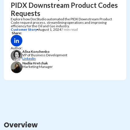
PIDX Downstream Product Codes
Requests
Explore how DocStudio automated the PIDX Downstream Product
Code request process, streamlining operations and improving
efficiency for the Oil and Gas industry.
Customer Story
August 1, 2024
7 min read
Share:
Author:
Alisa Konchenko
VP of Business Development
LinkedIn
Nadiia Hretchak
Marketing Manager
Overview