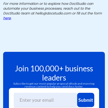
For more information or to explore how DocStudio can
automate your business processes, reach out to the
DocStudio team at hello@docstudio.com or fill out the form
here
.
Join 100,000+ business
leaders
Subscribe to get our most-popular proposal eBook and more top
revenue content to help you send docs faster.