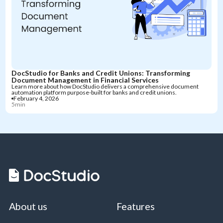
DocStudio for Banks and Credit Unions: Transforming
Document Management in Financial Services
Learn more about how DocStudio delivers a comprehensive document
automation platform purpose-built for banks and credit unions.
February 4, 2026
5min
About us
Features