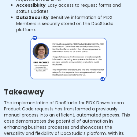
Accessibility
: Easy access to request forms and
status updates.
Data Security
: Sensitive information of PIDX
Members is securely stored on the DocStudio
platform.
Takeaway
The implementation of DocStudio for PIDX Downstream
Product Code requests has transformed a previously
manual process into an efficient, automated process. This
case demonstrates the potential of automation in
enhancing business processes and showcases the
versatility and flexibility of DocStudio’s platform. With its