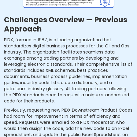
Challenges Overview — Previous
Approach
PIDX, formed in 1987, is a leading organization that
standardizes digital business processes for the Oil and Gas
industry. The organization facilitates seamless data
exchange among trading partners by developing and
leveraging electronic standards. Their comprehensive list of
standards includes XML schemas, best practices
documents, business process guidelines, implementation
guides, industry code lists, a data dictionary, and a
petroleum industry glossary. All trading partners following
the PIDX standards need to request a unique standardized
code for their products.
Previously, requesting new PIDX Downstream Product Codes
had room for improvement in terms of efficiency and
speed. Requests were emailed to a PIDX moderator, who
would then assign the code, add the new code to an Excel
spreadsheet, and update the public Excel Spreadsheet on