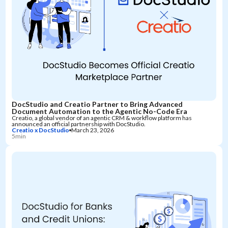
DocStudio and Creatio Partner to Bring Advanced
Document Automation to the Agentic No-Code Era
Creatio, a global vendor of an agentic CRM & workflow platform has
announced an official partnership with DocStudio.
Creatio x DocStudio
March 23, 2026
5min