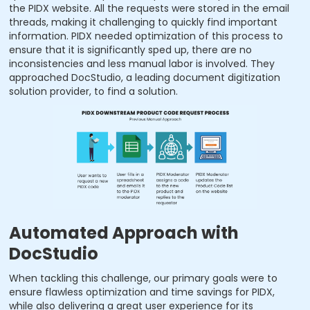
the PIDX website. All the requests were stored in the email
threads, making it challenging to quickly find important
information. PIDX needed optimization of this process to
ensure that it is significantly sped up, there are no
inconsistencies and less manual labor is involved. They
approached DocStudio, a leading document digitization
solution provider, to find a solution.
Automated Approach with
DocStudio
When tackling this challenge, our primary goals were to
ensure flawless optimization and time savings for PIDX,
while also delivering a great user experience for its