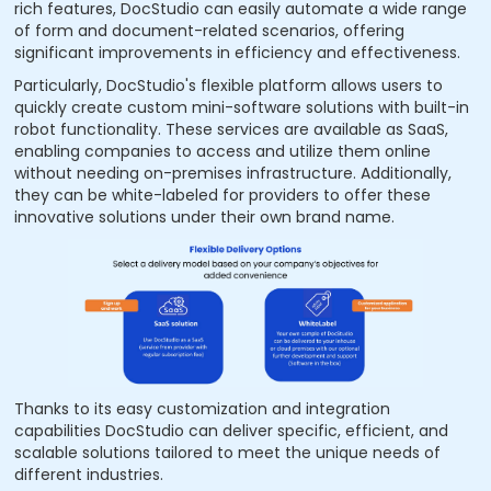
rich features, DocStudio can easily automate a wide range
of form and document-related scenarios, offering
significant improvements in efficiency and effectiveness.
Particularly, DocStudio's flexible platform allows users to
quickly create custom mini-software solutions with built-in
robot functionality. These services are available as SaaS,
enabling companies to access and utilize them online
without needing on-premises infrastructure. Additionally,
they can be white-labeled for providers to offer these
innovative solutions under their own brand name.
Thanks to its easy customization and integration
capabilities DocStudio can deliver specific, efficient, and
scalable solutions tailored to meet the unique needs of
different industries.