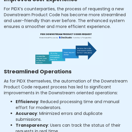
For PIDX’s counterparties, the process of requesting a new
Downstream Product Code has become more streamlined
and user-friendly than ever before. The enhanced system
ensures a smoother and more efficient experience.
Streamlined Operations
As for PIDX themselves, the automation of the Downstream
Product Code request process has led to significant
improvements in the Downstream oriented operations:
Efficiency
: Reduced processing time and manual
effort for moderators.
Accuracy
: Minimized errors and duplicate
submissions.
Transparency
: Users can track the status of their
requests in real time.