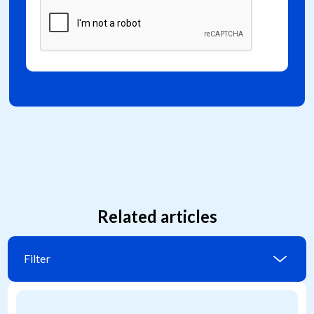
Related articles
Filter