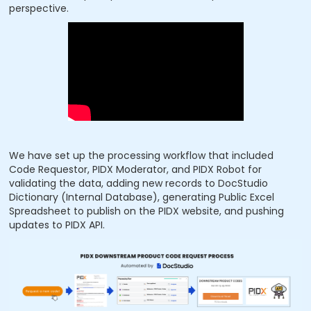
perspective.
We have set up the processing workflow that included
Code Requestor, PIDX Moderator, and PIDX Robot for
validating the data, adding new records to DocStudio
Dictionary (Internal Database), generating Public Excel
Spreadsheet to publish on the PIDX website, and pushing
updates to PIDX API.