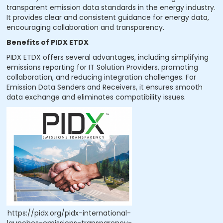
transparent emission data standards in the energy industry.
It provides clear and consistent guidance for energy data,
encouraging collaboration and transparency.
Benefits of PIDX ETDX
PIDX ETDX offers several advantages, including simplifying
emissions reporting for IT Solution Providers, promoting
collaboration, and reducing integration challenges. For
Emission Data Senders and Receivers, it ensures smooth
data exchange and eliminates compatibility issues.
https://pidx.org/pidx-international-
launches-emissions-transparency-