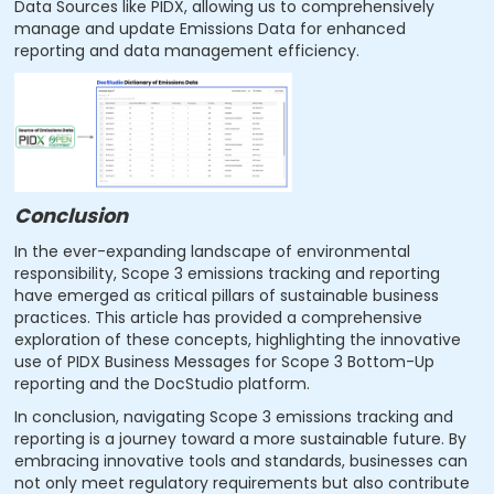
Data Sources like PIDX, allowing us to comprehensively
manage and update Emissions Data for enhanced
reporting and data management efficiency.
Conclusion
In the ever-expanding landscape of environmental
responsibility, Scope 3 emissions tracking and reporting
have emerged as critical pillars of sustainable business
practices. This article has provided a comprehensive
exploration of these concepts, highlighting the innovative
use of PIDX Business Messages for Scope 3 Bottom-Up
reporting and the DocStudio platform.
In conclusion, navigating Scope 3 emissions tracking and
reporting is a journey toward a more sustainable future. By
embracing innovative tools and standards, businesses can
not only meet regulatory requirements but also contribute