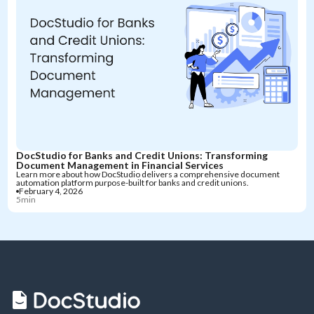
DocStudio for Banks and Credit Unions: Transforming
Document Management in Financial Services
Learn more about how DocStudio delivers a comprehensive document
automation platform purpose-built for banks and credit unions.
February 4, 2026
5min