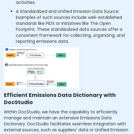
activities.
A Standardized and Unified Emission Data Source:
Examples of such sources include well-established
standards like PIDX or initiatives like The Open
Footprint. These standardized data sources offer a
consistent framework for collecting, organizing, and
reporting emissions data.
Efficient Emissions Data Dictionary with
DocStudio
Within DocStudio, we have the capability to efficiently
manage and maintain an extensive Emissions Data
Dictionary. DocStudio facilitates seamless integration with
external sources, such as suppliers' data or Unified Emission