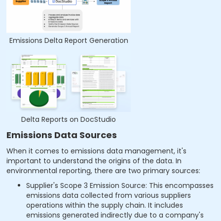
Emissions Delta Report Generation
Delta Reports on DocStudio
Emissions Data Sources
When it comes to emissions data management, it's
important to understand the origins of the data. In
environmental reporting, there are two primary sources:
Supplier's Scope 3 Emission Source: This encompasses
emissions data collected from various suppliers
operations within the supply chain. It includes
emissions generated indirectly due to a company's