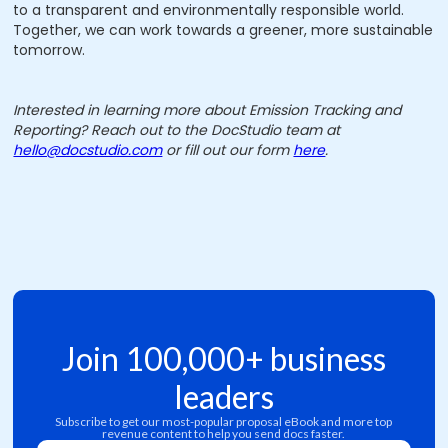
to a transparent and environmentally responsible world.
Together, we can work towards a greener, more sustainable
tomorrow.
Interested in learning more about Emission Tracking and
Reporting? Reach out to the DocStudio team at
hello@docstudio.com
or fill out our form
here
.
Join 100,000+ business
leaders
Subscribe to get our most-popular proposal eBook and more top
revenue content to help you send docs faster.