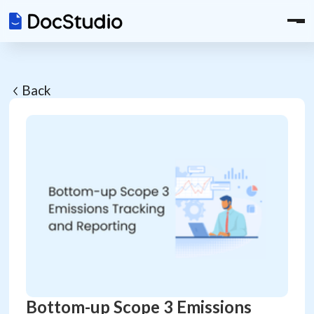
Back
Bottom-up Scope 3 Emissions