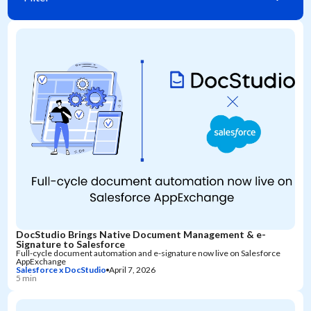
DocStudio Brings Native Document Management & e-
Signature to Salesforce
Full-cycle document automation and e-signature now live on Salesforce
AppExchange
Salesforce x DocStudio
April 7, 2026
5 min