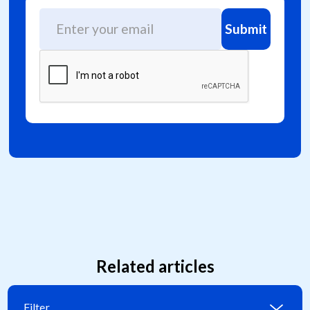
Related articles
Filter