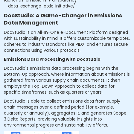
data-exchange-etdx-initiative/
DocStudio: A Game-Changer in Emissions
Data Management
DocStudio is an All-In-One e-Document Platform designed
with sustainability in mind. It offers customizable templates,
adheres to industry standards like PIDX, and ensures secure
connections using various protocols.
Emissions Data Processing with DocStudio
DocStudio's emissions data processing begins with the
Bottom-Up approach, where information about emissions is
gathered from various supply chain documents. It then
employs the Top-Down Approach to collect data for
specific timeframes, such as quarters or years.
DocStudio is able to collect emissions data from supply
chain messages over a defined period (for example,
quarterly or annually), aggregates it, and generates Scope
3 Delta Reports, providing valuable insights into
environmental progress and sustainability efforts.