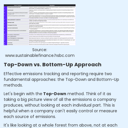
Source:
www.sustainablefinance.hsbc.com
Top-Down vs. Bottom-Up Approach
Effective emissions tracking and reporting require two
fundamental approaches: the Top-Down and Bottom-Up
methods.
Let's begin with the
Top-Down
method. Think of it as
taking a big picture view of all the emissions a company
produces, without looking at each individual part. This is
helpful when a company can't easily control or measure
each source of emissions.
It's like looking at a whole forest from above, not at each