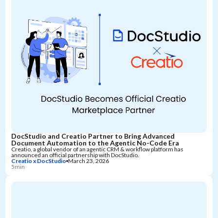
DocStudio and Creatio Partner to Bring Advanced
Document Automation to the Agentic No-Code Era
Creatio, a global vendor of an agentic CRM & workflow platform has
announced an official partnership with DocStudio.
Creatio x DocStudio
March 23, 2026
5min