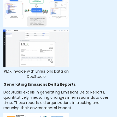
PIDX Invoice with Emissions Data on
DocStudio
Generating Emissions Delta Reports
DocStudio excels in generating Emissions Delta Reports,
quantitatively measuring changes in emissions data over
time. These reports aid organizations in tracking and
reducing their environmental impact.