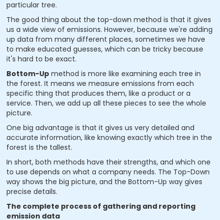
particular tree.
The good thing about the top-down method is that it gives
us a wide view of emissions. However, because we're adding
up data from many different places, sometimes we have
to make educated guesses, which can be tricky because
it's hard to be exact.
Bottom-Up
method is more like examining each tree in
the forest. It means we measure emissions from each
specific thing that produces them, like a product or a
service. Then, we add up all these pieces to see the whole
picture.
One big advantage is that it gives us very detailed and
accurate information, like knowing exactly which tree in the
forest is the tallest.
In short, both methods have their strengths, and which one
to use depends on what a company needs. The Top-Down
way shows the big picture, and the Bottom-Up way gives
precise details.
The complete process of gathering and reporting
emission data