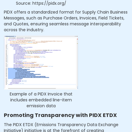
Source: https://pidx.org/
PIDX offers a standardized format for Supply Chain Business
Messages, such as Purchase Orders, Invoices, Field Tickets,
and Quotes, ensuring seamless message interoperability
across the industry.
Example of a PIDX Invoice that
includes embedded line-item
emission data
Promoting Transparency with PIDX ETDX
The PIDX ETDX (Emissions Transparency Data Exchange
Initiative) initiative is at the forefront of creating