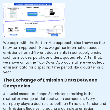
We begin with the Bottom-Up approach, also known as the
Line-Item Approach. Here, we gather information about
emissions from different documents in our supply chain,
such as invoices, purchase orders, quotes, etc. After that,
we move on to the Top-Down Approach, where we collect
emission data for a specific time period, like a quarter or a
year.
The Exchange of Emission Data Between
Companies
A crucial aspect of Scope 3 emissions tracking is the
mutual exchange of data between companies. Every
company plays a dual role as both an Emissions Sender and
an Emissions Receiver, creating a complete emission