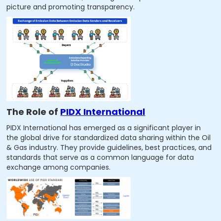
picture and promoting transparency.
The Role of
PIDX International
PIDX International has emerged as a significant player in
the global drive for standardized data sharing within the Oil
& Gas industry. They provide guidelines, best practices, and
standards that serve as a common language for data
exchange among companies.