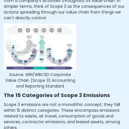
from a company's activities throughout its value chain. In
simpler terms, think of Scope 3 as the consequences of our
actions spreading through our value chain from things we
can't directly control.
Source: WRI/WBCSD Corporate
Value Chain (Scope 3) Accounting
and Reporting Standard
The 15 Categories of Scope 3 Emissions
Scope 3 emissions are not a monolithic concept; they fall
within 15 distinct categories. These encompass emissions
related to waste, air travel, consumption of goods and
services, contractor emissions, and leased assets, among
others.