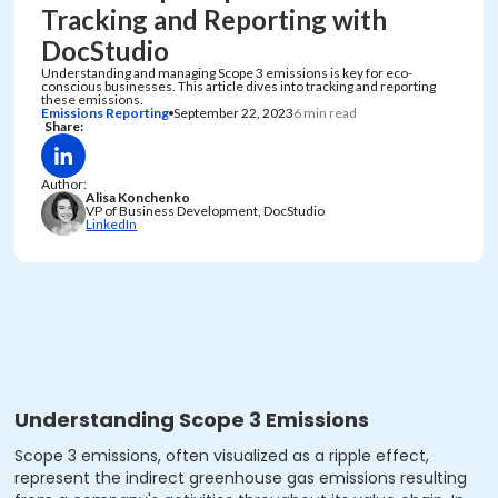
Tracking and Reporting with
DocStudio
Understanding and managing Scope 3 emissions is key for eco-
conscious businesses. This article dives into tracking and reporting
these emissions.
Emissions Reporting
September 22, 2023
6 min read
Share:
Author:
Alisa Konchenko
VP of Business Development, DocStudio
LinkedIn
Understanding Scope 3 Emissions
Scope 3 emissions, often visualized as a ripple effect,
represent the indirect greenhouse gas emissions resulting